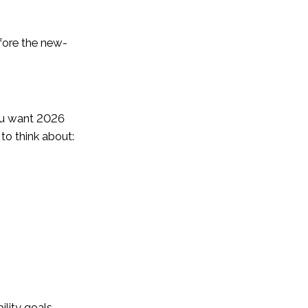
efore the new-
you want 2026
to think about:
ility goals.