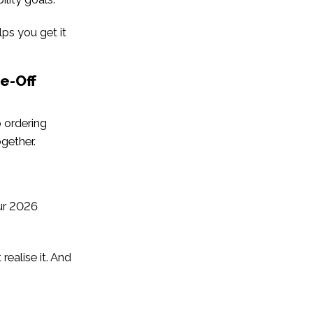
lps you get it
e-Off
p ordering
ogether.
our 2026
realise it. And