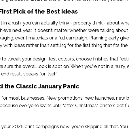
First Pick of the Best Ideas
 in a rush, you can actually think - properly think - about w
chieve next year. It doesn’t matter whether we’re talking about 
aging, event materials or a full campaign. Planning early giv
with ideas rather than settling for the first thing that fits the
 to tweak your design, test colours, choose finishes that feel 
 sure the overall look is spot on. When you’re not in a hurry, 
end result speaks for itself.
d the Classic January Panic
y for most businesses. New promotions, new launches, new 
because everyone waits until “after Christmas,” printers get 
your 2026 print campaigns now, you’re skipping all that. You