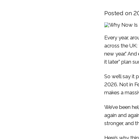
Posted on 2
Every year, aro
across the UK: “
new year.” And e
it later” plan 
So we’ll say it
2026. Not in F
makes a massiv
We’ve been help
again and again
stronger, and th
Here’s why thi