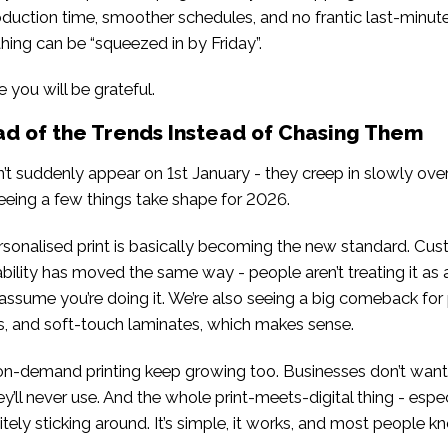
duction time, smoother schedules, and no frantic last-minute
ing can be “squeezed in by Friday”.
e you will be grateful.
ad of the Trends Instead of Chasing Them
n’t suddenly appear on 1st January - they creep in slowly over
eeing a few things take shape for 2026.
ersonalised print is basically becoming the new standard. Cu
ability has moved the same way - people aren’t treating it as a
assume you’re doing it. We’re also seeing a big comeback fo
oils, and soft-touch laminates, which makes sense.
on-demand printing keep growing too. Businesses don’t want
ey’ll never use. And the whole print-meets-digital thing - espe
nitely sticking around. It’s simple, it works, and most people