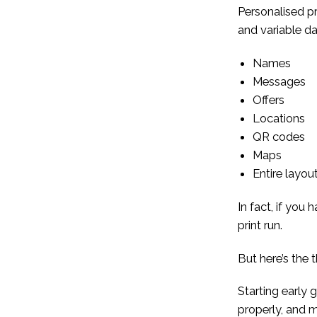
Personalised pr
and variable dat
Names
Messages
Offers
Locations
QR codes
Maps
Entire layou
In fact, if you
print run.
But here’s the 
Starting early 
properly, and m