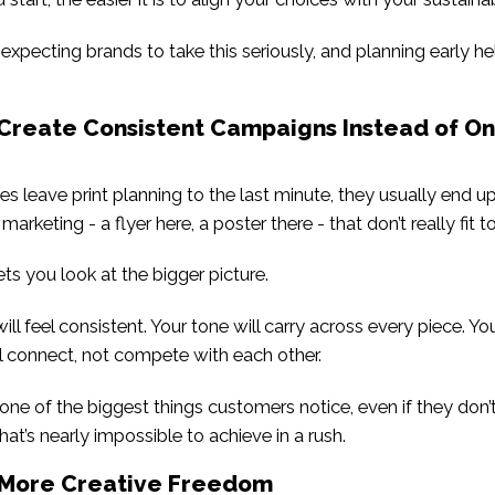
xpecting brands to take this seriously, and planning early he
 Create Consistent Campaigns Instead of On
 leave print planning to the last minute, they usually end u
 marketing - a flyer here, a poster there - that don’t really fit t
ts you look at the bigger picture.
ill feel consistent. Your tone will carry across every piece. Y
l connect, not compete with each other.
one of the biggest things customers notice, even if they don’t 
hat’s nearly impossible to achieve in a rush.
t More Creative Freedom