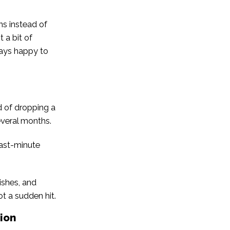
ns instead of
 a bit of
ways happy to
d of dropping a
everal months.
“last-minute
ishes, and
ot a sudden hit.
ion