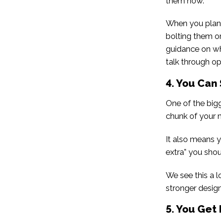
them now.
When you plan 
bolting them on
guidance on wha
talk through op
4. You Can
One of the big
chunk of your 
It also means yo
extra” you shou
We see this a l
stronger design
5. You Get