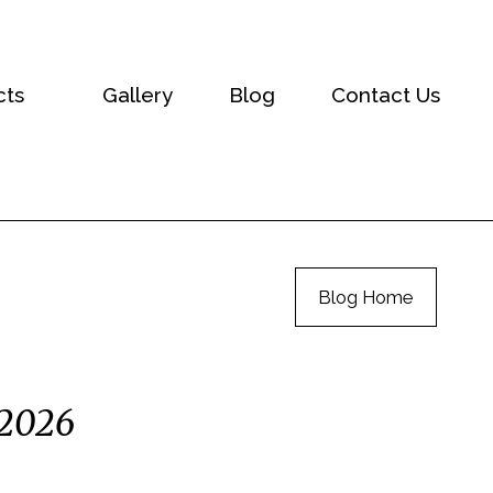
cts
Gallery
Blog
Contact Us
Blog Home
 2026