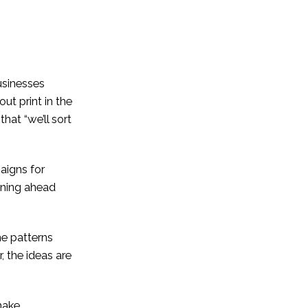
usinesses
out print in the
that “we’ll sort
paigns for
nning ahead
me patterns
, the ideas are
make.