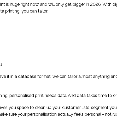
int is huge right now and will only get bigger in 2026. With dig
a printing, you can tailor:
ts
 have it in a database format, we can tailor almost anything and
thing: personalised print needs data. And data takes time to o
gives you space to clean up your customer lists, segment yo
ake sure your personalisation actually feels personal - not r