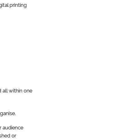
ital printing
 all within one
rganise.
ur audience
ushed or