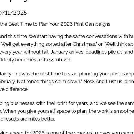
0/11/2025
und this time, we start having the same conversations with b
We’ll get everything sorted after Christmas,” or “We’ll think ab
very year, without fail, January arrives, deadlines pile up, and 
suddenly becomes a stressful rush.
 plainly - now is the best time to start planning your print cam
ebruary. Not “once things calm down.” Now. And trust us, pla
e difference.
ing businesses with their print for years, and we see the sa
. When you give yourself space to plan, the work is smoother
e results are miles better.
nking ahead for 2026 is one of the smartest moves you can 