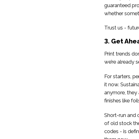
guaranteed pro
whether someth
Trust us - futur
3. Get Ahe
Print trends do
we’re already s
For starters, p
it now. Sustain
anymore, they 
finishes like f
Short-run and 
of old stock th
codes - is defi