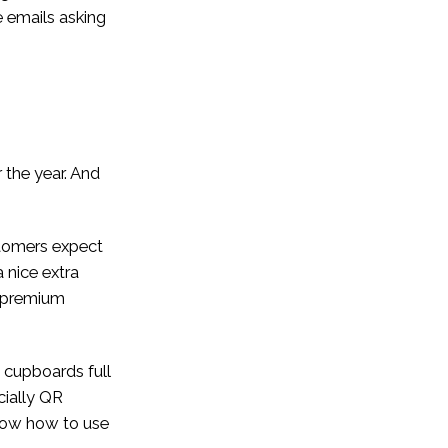
 emails asking
 the year. And
stomers expect
 nice extra
r premium
 cupboards full
cially QR
 know how to use