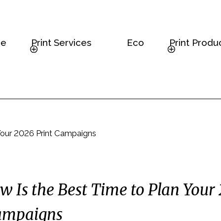
e
Print Services
Eco
Print Produ
Your 2026 Print Campaigns
 Is the Best Time to Plan Your
ampaigns