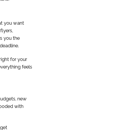
hat you want
flyers,
es you the
 deadline.
right for your
everything feels
budgets, new
flooded with
 get