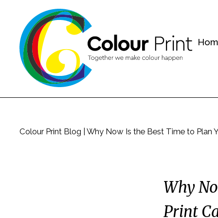
Hom
Colour Print Blog
|
Why Now Is the Best Time to Plan 
Why Now
Print C