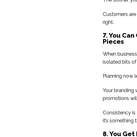
Customers are e
right.
7. You Can
Pieces
When businesses
isolated bits of
Planning now le
Your branding w
promotions wil
Consistency is 
it’s something t
8. You Ge