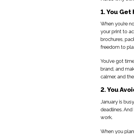
1. You Get 
When you’re not
your print to a
brochures, pack
freedom to play 
You’ve got time
brand, and make
calmer, and the 
2. You Avoi
January is bus
deadlines. And 
work.
When you plan 