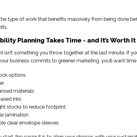
 the type of work that benefits massively from being done b
its.
bility Planning Takes Time - and It’s Worth It
nt isn’t something you throw together at the last minute. If 
your business commits to greener marketing, you’ll want time 
ock options
er
nced materials
ased inks
ht stocks to reduce footprint
e lamination
le clear envelope sleeves
tart, the easier it is to align your choices with your sustainab