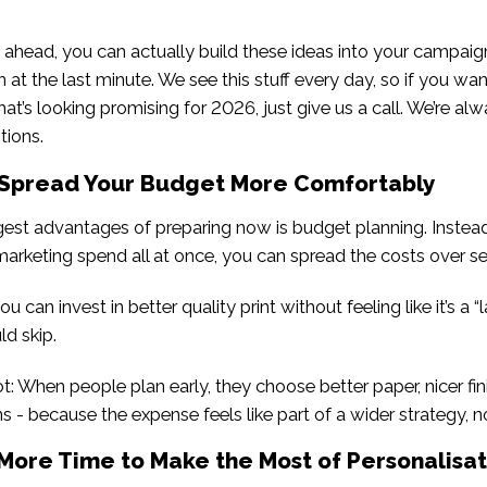
ahead, you can actually build these ideas into your campaig
 at the last minute. We see this stuff every day, so if you want
t’s looking promising for 2026, just give us a call. We’re al
tions.
 Spread Your Budget More Comfortably
gest advantages of preparing now is budget planning. Instea
marketing spend all at once, you can spread the costs over s
u can invest in better quality print without feeling like it’s a 
ld skip.
ot: When people plan early, they choose better paper, nicer fin
s - because the expense feels like part of a wider strategy, n
 More Time to Make the Most of Personalisat