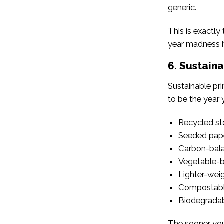
generic.
This is exactly
year madness h
6. Sustaina
Sustainable pri
to be the year 
Recycled st
Seeded pap
Carbon-bala
Vegetable-b
Lighter-weig
Compostabl
Biodegradab
The sooner you s