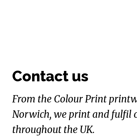
Contact us
From the Colour Print printw
Norwich, we print and fulfil 
throughout the UK.