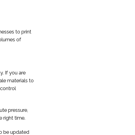
nesses to print
volumes of
. If you are
ale materials to
 control
ute pressure,
 right time.
to be updated