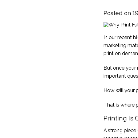
Posted on 
In our recent 
marketing mater
print on deman
But once your m
important quest
How will your p
That is where p
Printing Is
A strong piece