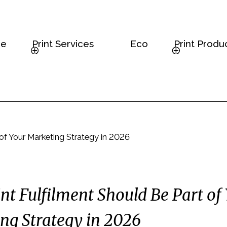
e
Print Services
Eco
Print Produ
 of Your Marketing Strategy in 2026
nt Fulfilment Should Be Part of
ng Strategy in 2026