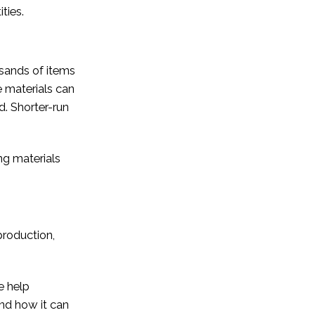
ties.
usands of items
 materials can
d. Shorter-run
ng materials
production,
e help
and how it can