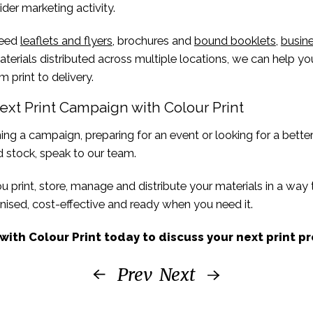
ider marketing activity.
need
leaflets and flyers
, brochures and
bound booklets
,
busine
terials distributed across multiple locations, we can help 
m print to delivery.
ext Print Campaign with Colour Print
ning a campaign, preparing for an event or looking for a bette
 stock, speak to our team.
 print, store, manage and distribute your materials in a way
ised, cost-effective and ready when you need it.
with Colour Print today to discuss your next print pr
Prev
Next