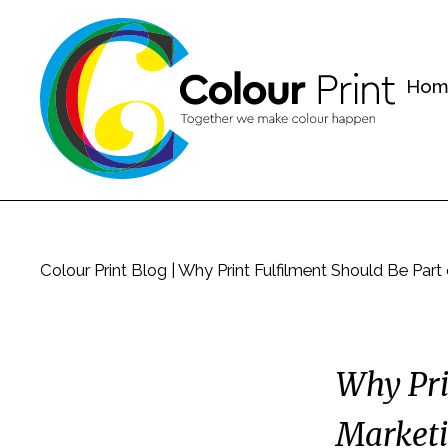
Hom
Colour Print Blog
|
Why Print Fulfilment Should Be Part
Why Pri
Marketi