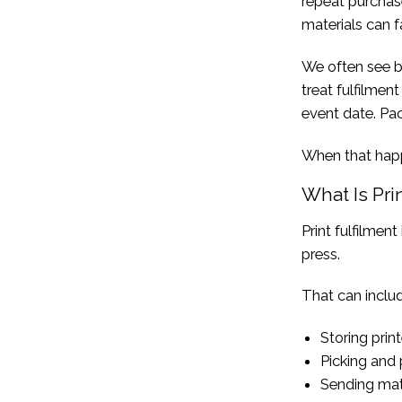
repeat purchas
materials can fa
We often see bu
treat fulfilment
event date. Pac
When that happe
What Is Pri
Print fulfilmen
press.
That can includ
Storing prin
Picking and 
Sending mate