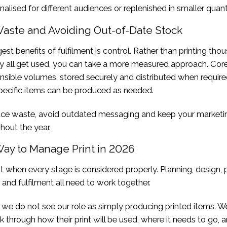
nalised for different audiences or replenished in smaller quanti
aste and Avoiding Out-of-Date Stock
est benefits of fulfilment is control. Rather than printing tho
y all get used, you can take a more measured approach. Core
ensible volumes, stored securely and distributed when require
ecific items can be produced as needed.
uce waste, avoid outdated messaging and keep your marketi
hout the year.
Way to Manage Print in 2026
t when every stage is considered properly. Planning, design, 
 and fulfilment all need to work together.
, we do not see our role as simply producing printed items. W
k through how their print will be used, where it needs to go, 