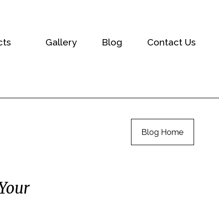
cts
Gallery
Blog
Contact Us
Blog Home
 Your