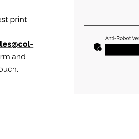
st print
Anti-Robot Ver
les@col-
form and
ouch.