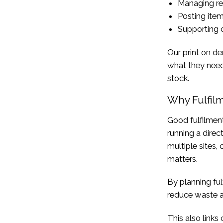
Managing re
Posting item
Supporting 
Our
print on 
what they need,
stock.
Why Fulfil
Good fulfilment
running a direc
multiple sites,
matters.
By planning fu
reduce waste an
This also links