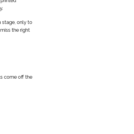
 printed
y.
 stage, only to
 miss the right
ls come off the