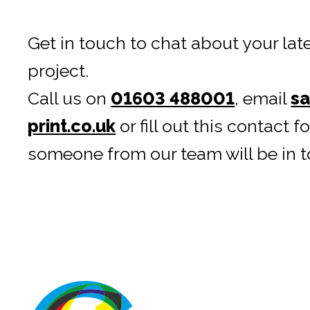
Get in touch to chat about your late
project.
Call us on
01603 488001
, email
sa
print.co.uk
or fill out this contact 
someone from our team will be in t