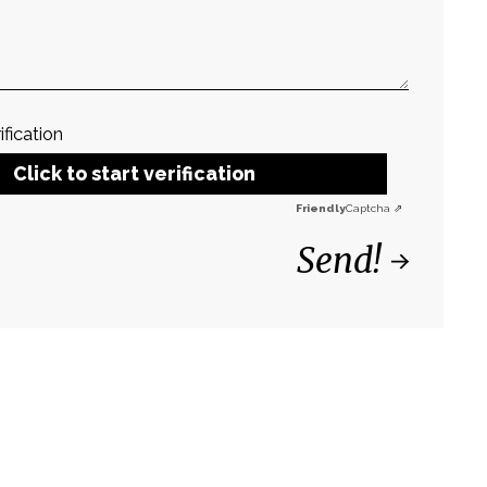
ification
Click to start verification
Friendly
Captcha ⇗
Send!