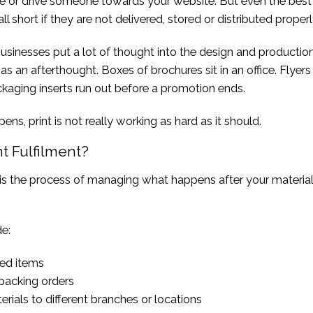
e or drive someone towards your website. But even the best
ll short if they are not delivered, stored or distributed properl
sinesses put a lot of thought into the design and production
 as an afterthought. Boxes of brochures sit in an office. Flyers
kaging inserts run out before a promotion ends.
ns, print is not really working as hard as it should.
nt Fulfilment?
t is the process of managing what happens after your materia
e:
ted items
packing orders
rials to different branches or locations