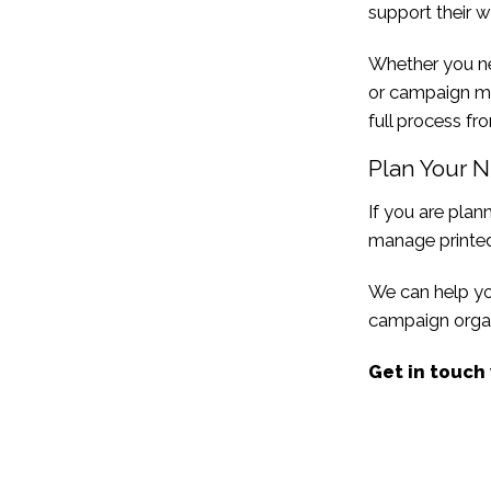
support their w
Whether you 
or campaign ma
full process fro
Plan Your N
If you are plan
manage printed
We can help you
campaign organ
Get in touch 