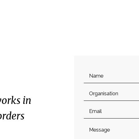
Name
Organisation
orks in
Email
orders
Message