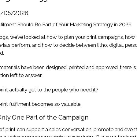
19/05/2026
blogs, we’ve looked at how to plan your print campaigns, how
ials perform, and how to decide between litho, digital, pers
d.
aterials have been designed, printed and approved, there is s
ion left to answer:
rint actually get to the people who need it?
rint fulfilment becomes so valuable.
 Only One Part of the Campaign
 of print can support a sales conversation, promote and even