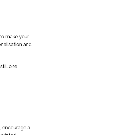
 to make your
onalisation and
till one
t, encourage a