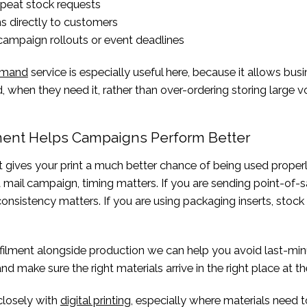
peat stock requests
s directly to customers
campaign rollouts or event deadlines
demand
service is especially useful here, because it allows busi
 when they need it, rather than over-ordering storing large 
ment Helps Campaigns Perform Better
 gives your print a much better chance of being used properly
t mail campaign, timing matters. If you are sending point-of-s
 consistency matters. If you are using packaging inserts, stock
lfilment alongside production we can help you avoid last-min
d make sure the right materials arrive in the right place at the
 closely with
digital printing
, especially where materials need 