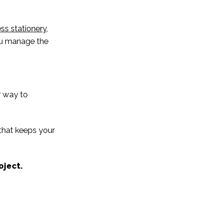
ss stationery
,
you manage the
r way to
 that keeps your
oject.