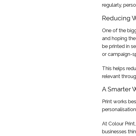
regularly, perso
Reducing W
One of the bigg
and hoping the
be printed in s
or campaign-sp
This helps red
relevant throug
A Smarter 
Print works bes
personalisation
At Colour Print
businesses thin